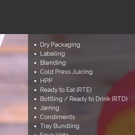
Dry Packaging
Labeling
Blending
Cold Press Juicing
HPP
Ready to Eat (RTE)
Bottling / Ready to Drink (RTD)
Jarring
Condiments
Tray Bundling