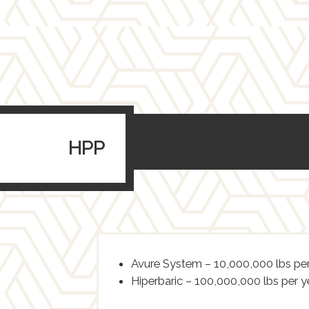
HPP
Avure System – 10,000,000 lbs per
Hiperbaric – 100,000,000 lbs per y