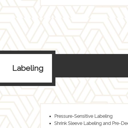
Labeling
Pressure-Sensitive Labeling
Shrink Sleeve Labeling and Pre-D