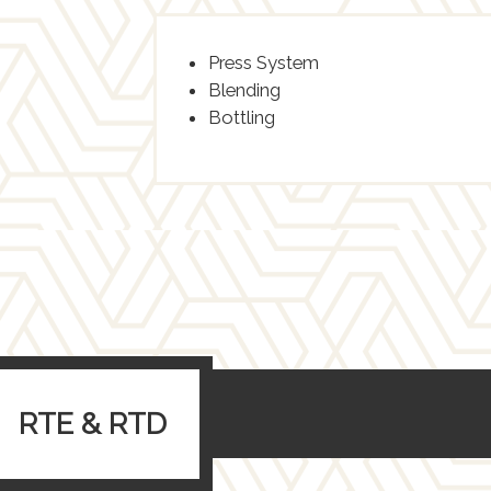
Press System
Blending
Bottling
RTE & RTD