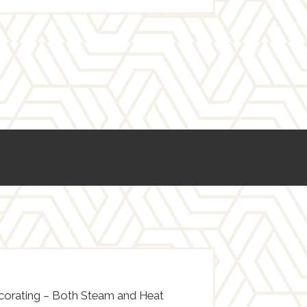
ecorating – Both Steam and Heat