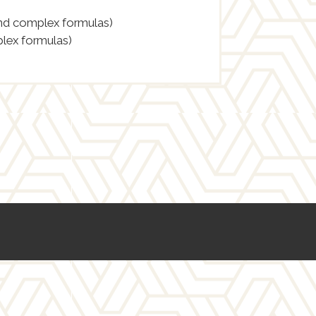
and complex formulas)
lex formulas)