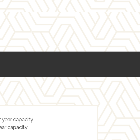
 year capacity
ear capacity