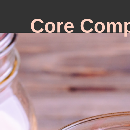
Core Comp