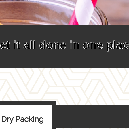
et it all done in one plac
Dry Packing