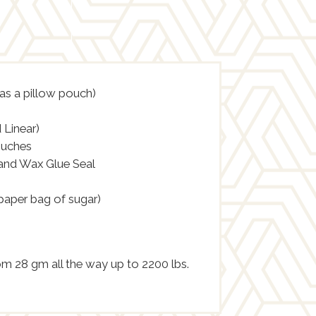
 as a pillow pouch)
 Linear)
ouches
 and Wax Glue Seal
 paper bag of sugar)
rom 28 gm all the way up to 2200 lbs.