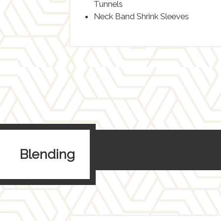
Tunnels
Neck Band Shrink Sleeves
Blending