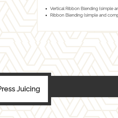
Vertical Ribbon Blending (simple 
Ribbon Blending (simple and comp
Press Juicing