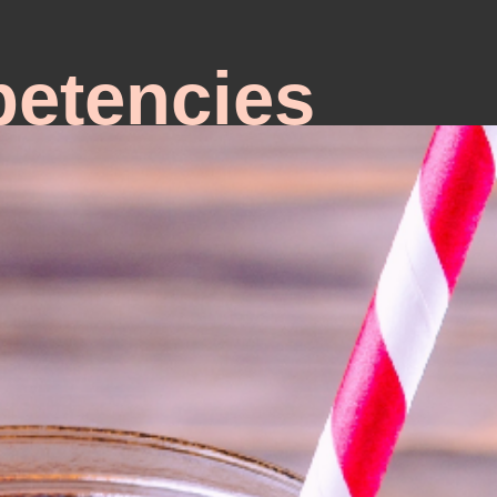
etencies