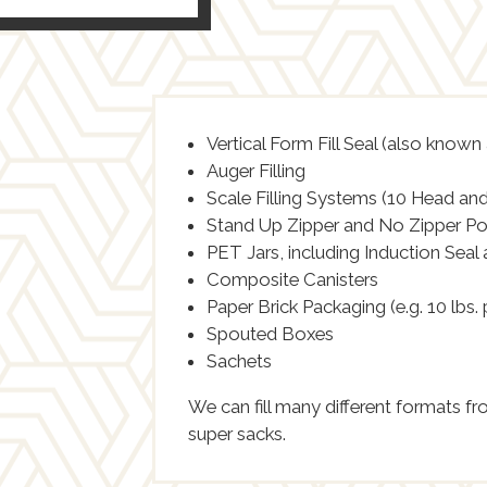
Vertical Form Fill Seal (also known
Auger Filling
Scale Filling Systems (10 Head and
Stand Up Zipper and No Zipper P
PET Jars, including Induction Seal
Composite Canisters
Paper Brick Packaging (e.g. 10 lbs.
Spouted Boxes
Sachets
We can fill many different formats f
super sacks.