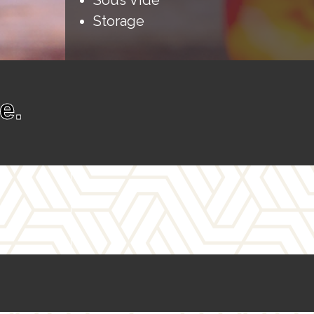
Sous Vide
Storage
e.