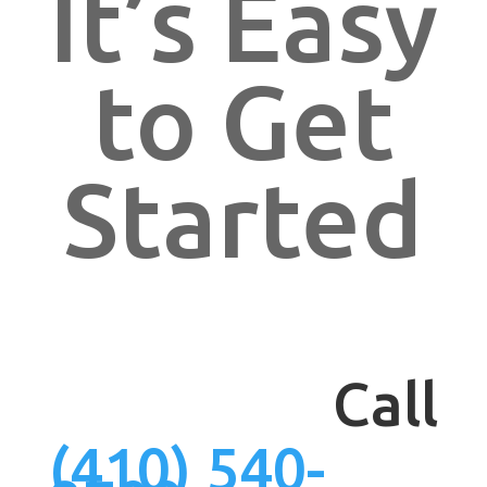
It’s Easy
to Get
Started
Call
(410) 540-