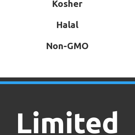
Kosher
Halal
Non-GMO
Limited