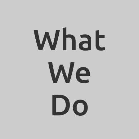
What
We
Do