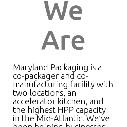
We
Are
Maryland Packaging is a
co-packager and co-
manufacturing facility with
two locations, an
accelerator kitchen, and
the highest HPP capacity
in the Mid-Atlantic. We’ve
been helping businesses