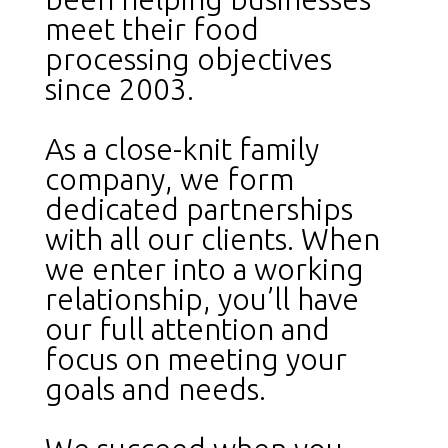
meet their food
processing objectives
since 2003.
As a close-knit family
company, we form
dedicated partnerships
with all our clients. When
we enter into a working
relationship, you’ll have
our full attention and
focus on meeting your
goals and needs.