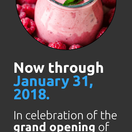
Now through
January 31,
2018.
In celebration of the
grand opening
of