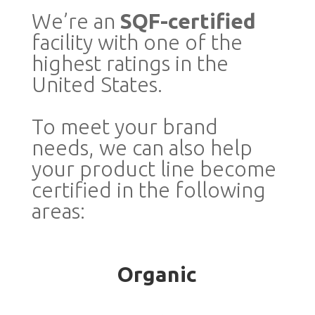
We’re an
SQF-certified
facility with one of the
highest ratings in the
United States.
To meet your brand
needs, we can also help
your product line become
certified in the following
areas:
Organic