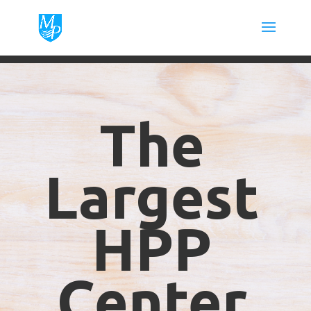
The
Largest
HPP
Center