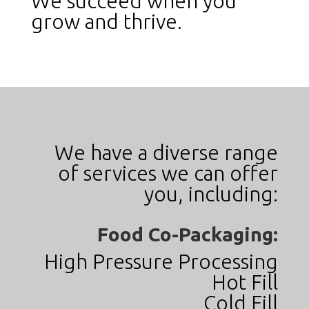
We succeed when you
grow and thrive.
We have a diverse range
of services we can offer
you, including:
Food Co-Packaging:
High Pressure Processing
Hot Fill
Cold Fill