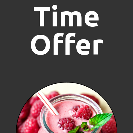
Time
Offer