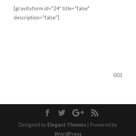
[gravityform id=”24″ title=”false”
description=”false”]
003
Designed by
Elegant Themes
| Powered by
WordPress