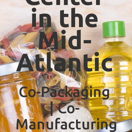
in the
Mid-
Atlantic
Co-Packaging
| Co-
Manufacturing