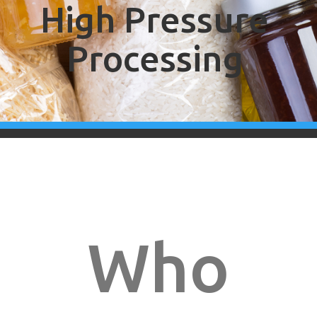
High Pressure
Processing
Who