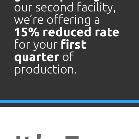
our second facility,
we’re offering a
15% reduced rate
for your
first
quarter
of
production.