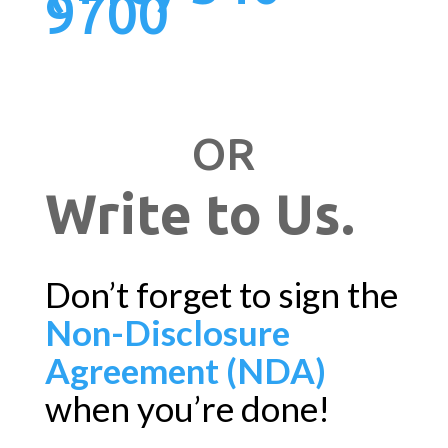
9700
OR
Write to Us.
Don’t forget to sign the
Non-Disclosure
Agreement (NDA)
when you’re done!