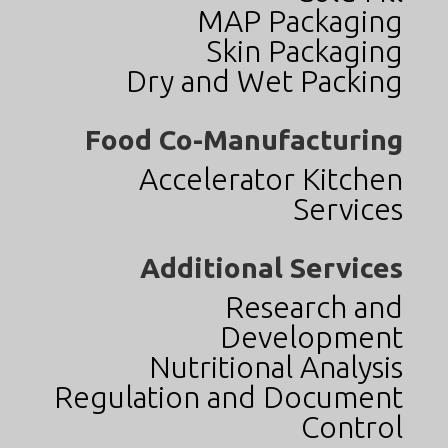
MAP Packaging
Skin Packaging
Dry and Wet Packing
Food Co-Manufacturing
Accelerator Kitchen
Services
Additional Services
Research and
Development
Nutritional Analysis
Regulation and Document
Control