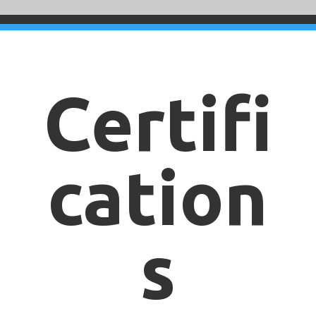
Certifi
cation
s