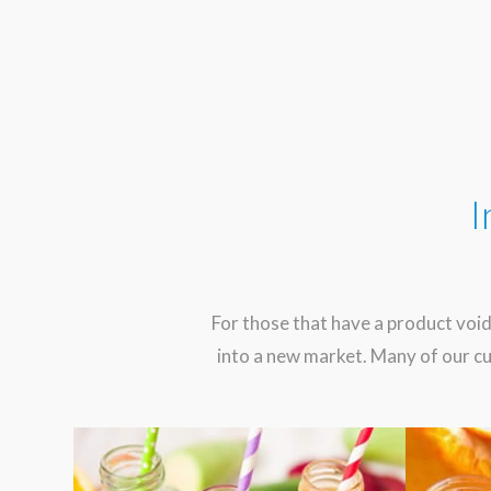
I
For those that have a product void
into a new market. Many of our cu