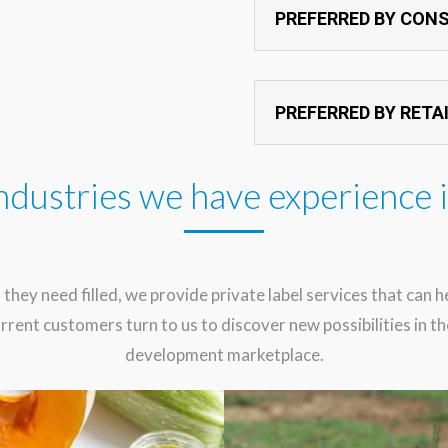
PREFERRED BY CON
PREFERRED BY RETA
ndustries we have experience 
 they need filled, we provide private label services that can 
rrent customers turn to us to discover new possibilities in 
development marketplace.