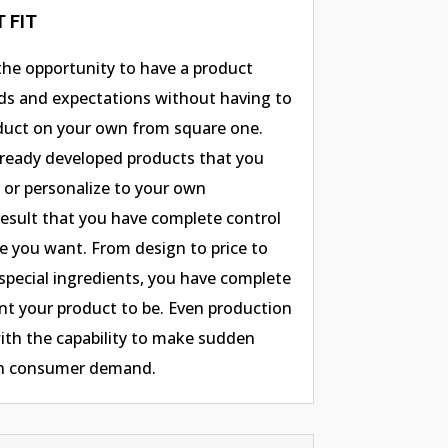
 FIT
 the opportunity to have a product
ds and expectations without having to
uct on your own from square one.
already developed products that you
, or personalize to your own
 result that you have complete control
e you want. From design to price to
special ingredients, you have complete
t your product to be. Even production
ith the capability to make sudden
on consumer demand.