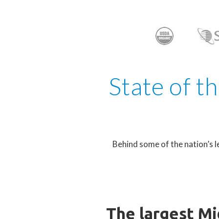
State of t
Behind some of the nation’s l
The largest Mi