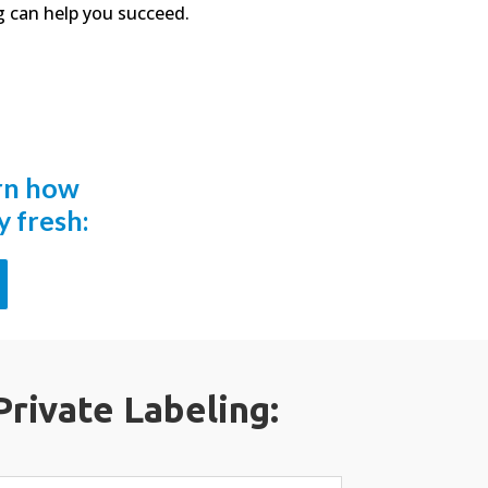
 can help you succeed.
arn how
 fresh:
Private Labeling: