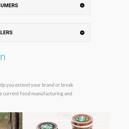
SUMERS
ILERS
in
help you extend your brand or break
the current food manufacturing and