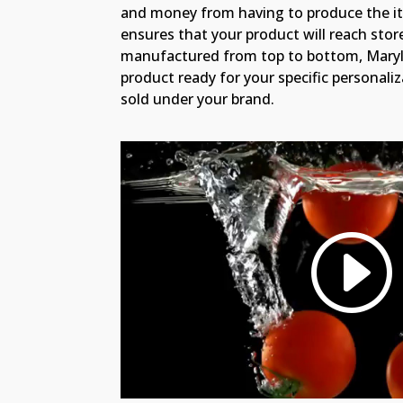
and money from having to produce the i
ensures that your product will reach sto
manufactured from top to bottom, Maryl
product ready for your specific personali
sold under your brand.