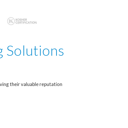
g Solutions
ving their valuable reputation