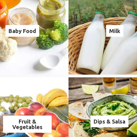
Baby Food
Milk
Fruit &
Dips & Salsa
Vegetables