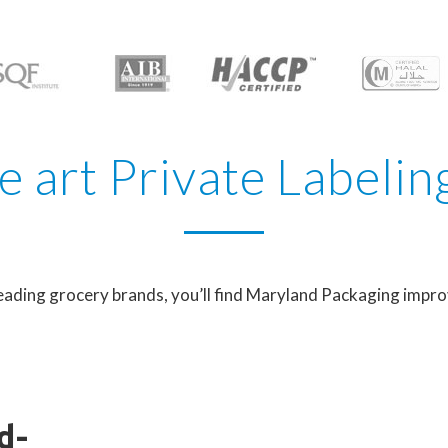
he art Private Labelin
eading grocery brands, you’ll find Maryland Packaging impro
d-