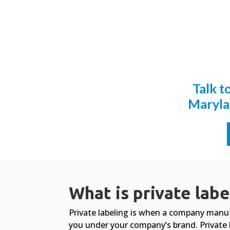
Talk t
Maryla
What is private labe
Private labeling is when a company manu
you under your company’s brand. Private 