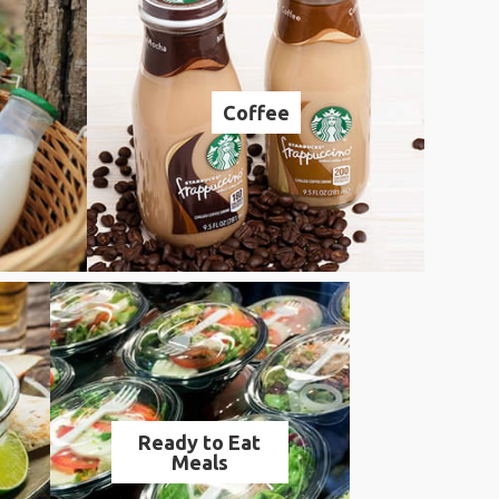
Coffee
Ready to Eat
Meals