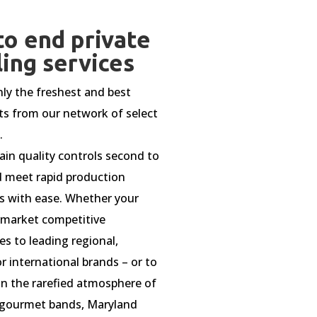
to end private
ling services
ly the freshest and best
ts from our network of select
.
in quality controls second to
 meet rapid production
s with ease. Whether your
o market competitive
es to leading regional,
r international brands – or to
n the rarefied atmosphere of
gourmet bands, Maryland