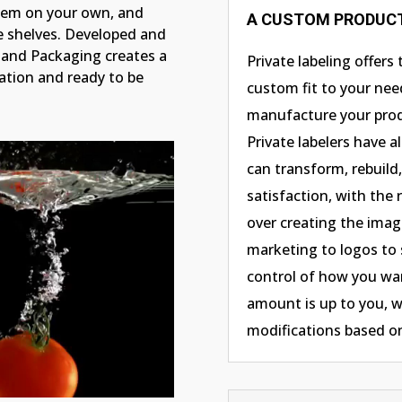
tem on your own, and
A CUSTOM PRODUCT
re shelves. Developed and
and Packaging creates a
Private labeling offers
zation and ready to be
custom fit to your nee
manufacture your prod
Private labelers have 
can transform, rebuild
satisfaction, with the
over creating the imag
marketing to logos to 
control of how you wan
amount is up to you, w
modifications based 