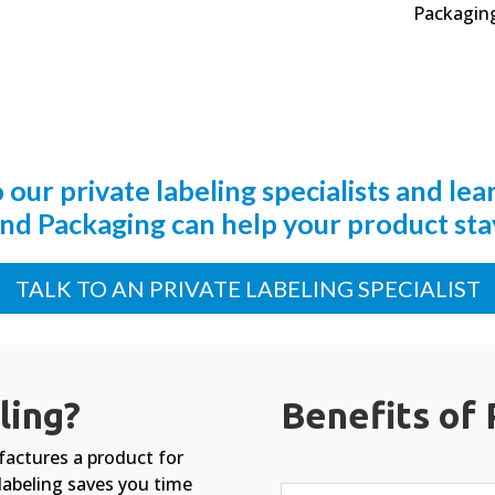
Packaging
o our private labeling specialists and le
nd Packaging can help your product stay
TALK TO AN PRIVATE LABELING SPECIALIST
ling?
Benefits of 
factures a product for
labeling saves you time