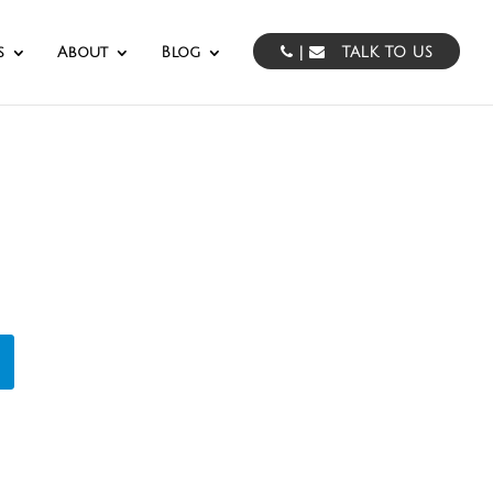
s
About
Blog
|
TALK TO US
cturing