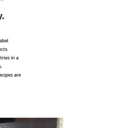
y.
abel
ucts
ries in a
s.
ecipes are