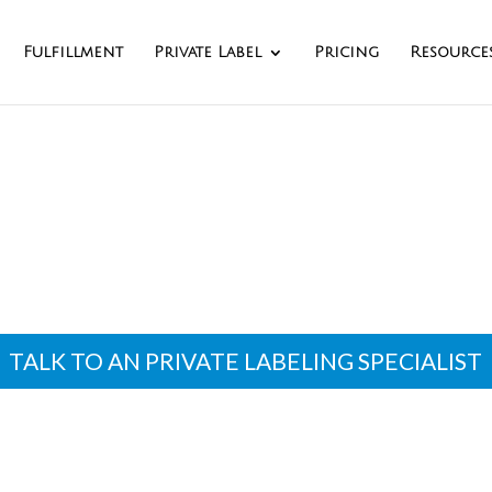
Fulfillment
Private Label
Pricing
Resource
e Labeling Manufa
TALK TO AN PRIVATE LABELING SPECIALIST