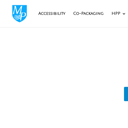
Accessibility
Co-Packaging
HPP
Privat