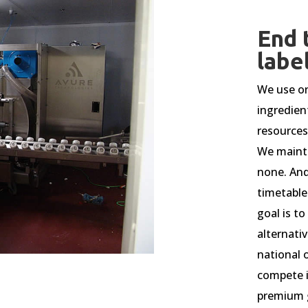
End 
labe
We use on
ingredien
resources
We mainta
none. And
timetable
goal is t
alternativ
national o
compete i
premium 