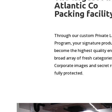
Atlantic Co
Packing facilit
Through our custom Private L
Program, your signature prod
become the highest quality ent
broad array of fresh categorie
Corporate images and secret r
fully protected.