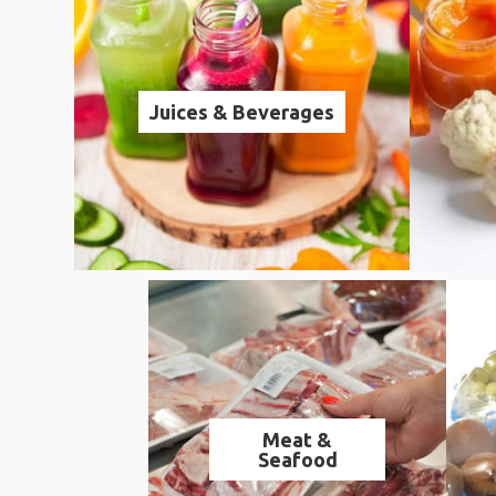
Juices & Beverages
Meat &
Seafood