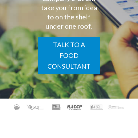
take you from idea
to on the shelf
under one roof.
TALK TO A
FOOD
CONSULTANT