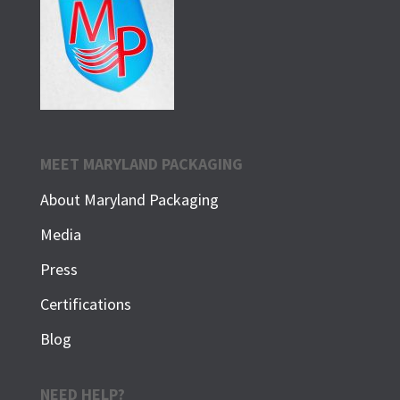
MEET MARYLAND PACKAGING
About Maryland Packaging
Media
Press
Certifications
Blog
NEED HELP?