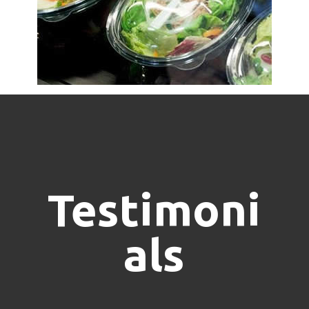
Testimoni
als