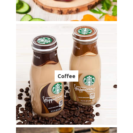
Coffee