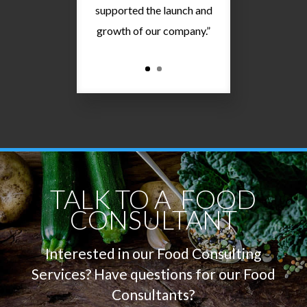
supported the launch and
growth of our company.”
TALK TO A FOOD
CONSULTANT
Interested in our Food Consulting
Services? Have questions
for
our Food
Consultants?