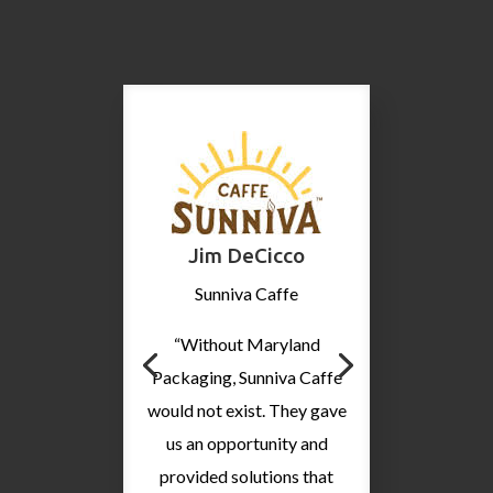
Jim DeCicco
Sunniva Caffe
“Without Maryland
Packaging, Sunniva Caffe
would not exist. They gave
us an opportunity and
provided solutions that