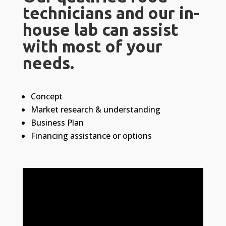
technicians and our in-
house lab can assist
with most of your
needs.
Concept
Market research & understanding
Business Plan
Financing assistance or options