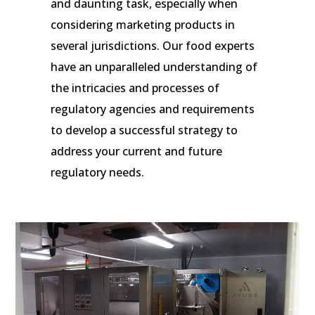
and daunting task, especially when
considering marketing products in
several jurisdictions. Our food experts
have an unparalleled understanding of
the intricacies and processes of
regulatory agencies and requirements
to develop a successful strategy to
address your current and future
regulatory needs.