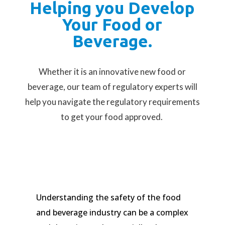
Helping you Develop
Your Food or
Beverage.
Whether it is an innovative new food or
beverage, our team of regulatory experts will
help you navigate the regulatory requirements
to get your food approved.
Understanding the safety of the food
and beverage industry can be a complex