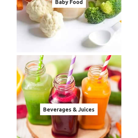
Baby Food
Beverages & Juices