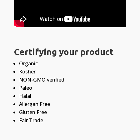
Certifying your product
Organic
Kosher
NON-GMO verified
Paleo
Halal
Allergan Free
Gluten Free
Fair Trade