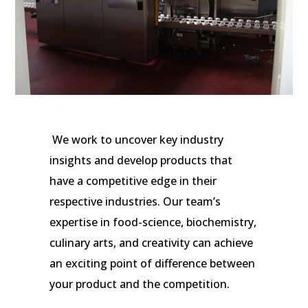
We work to uncover key industry
insights and develop products that
have a competitive edge in their
respective industries. Our team’s
expertise in food-science, biochemistry,
culinary arts, and creativity can achieve
an exciting point of difference between
your product and the competition.