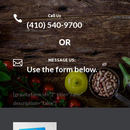
Call Us

(410) 540-9700
OR
MESSAGE US:

Use the form below.
[gravityform id=”2″ title=”false”
description=”false”]