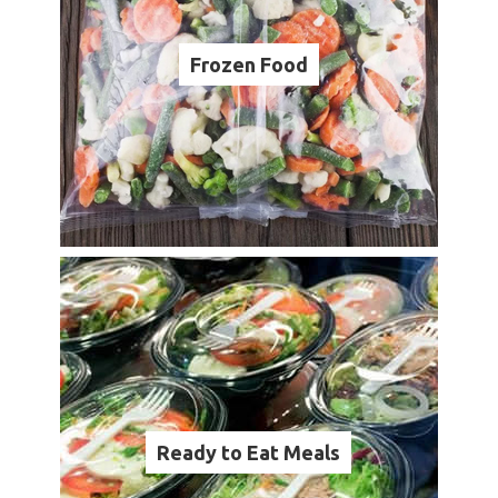
Frozen Food
Ready to Eat Meals