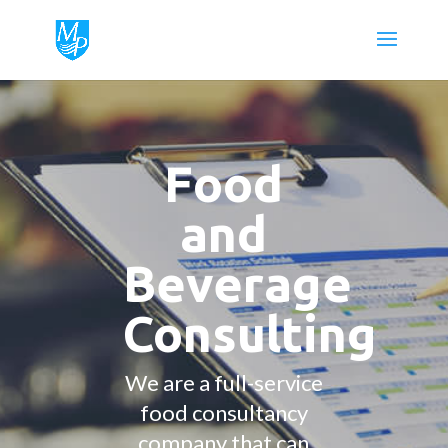
Food
and
Beverage
Consulting
We are a full-service
food consultancy
company that can