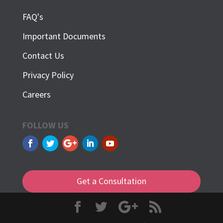
FAQ's
Important Documents
Contact Us
Privacy Policy
Careers
FOLLOW US
Get a Consultation