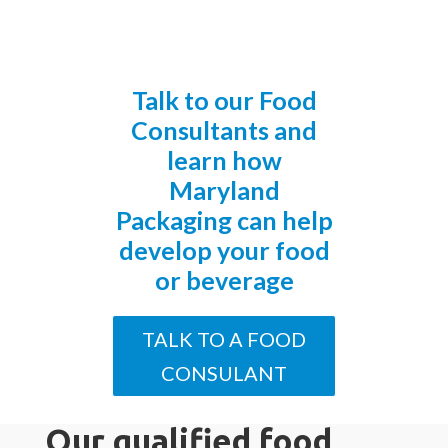
Talk to our Food
Consultants and
learn how
Maryland
Packaging can help
develop your food
or beverage
TALK TO A FOOD
CONSULANT
Our qualified food