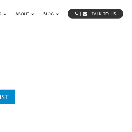
s
About
Blog
|
TALK TO US
rvices
IST