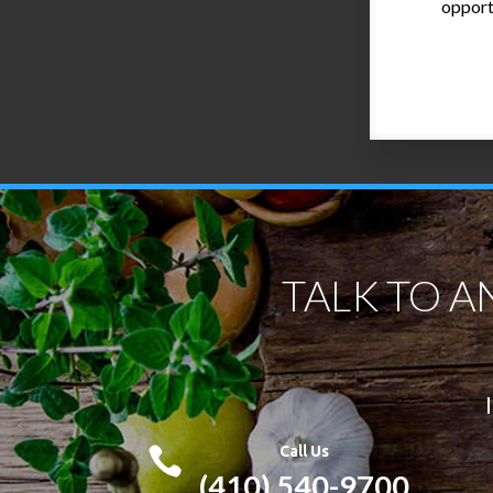
opport
TALK TO A
Call Us

(410) 540-9700