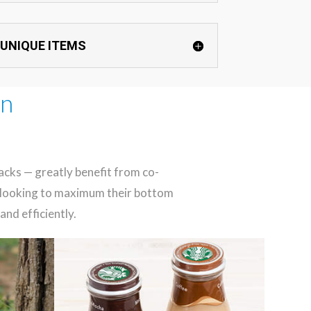
 UNIQUE ITEMS
in
acks — greatly benefit from co-
nd looking to maximum their bottom
and efficiently.