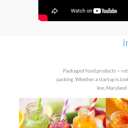
I
Packaged food products — retai
packing. Whether a startup is loo
line, Maryland 