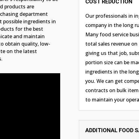
COST REDUCTION
od products are
urchasing department
Our professionals in i
 possible ingredients in
company in the long ru
oducts for the best
Many food service busi
nicate and maintain
o obtain quality, low-
total sales revenue on
te on the latest
giving us that job, sub
s.
portion size can be ma
ingredients in the long 
you. We can get compet
contracts on bulk items
to maintain your opera
ADDITIONAL FOOD 