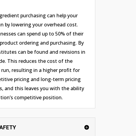
ngredient purchasing can help your
n by lowering your overhead cost.
nesses can spend up to 50% of their
 product ordering and purchasing. By
stitutes can be found and revisions in
de. This reduces the cost of the
run, resulting in a higher profit for
itive pricing and long-term pricing
, and this leaves you with the ability
tion’s competitive position.
SAFETY