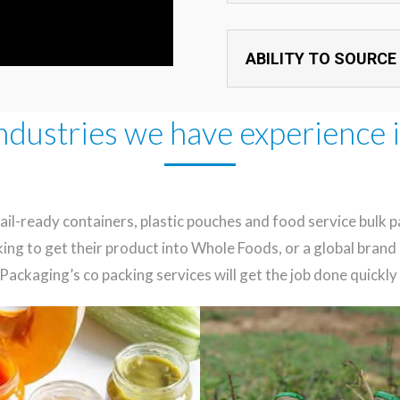
ABILITY TO SOURCE
ndustries we have experience 
l-ready containers, plastic pouches and food service bulk p
king to get their product into Whole Foods, or a global bra
Packaging’s co packing services will get the job done quickly 