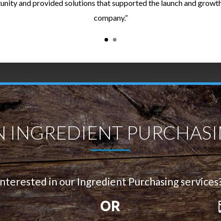
unity and provided solutions that supported the launch and growth
company.”
N INGREDIENT PURCHASI
Interested in our Ingredient Purchasing services
OR