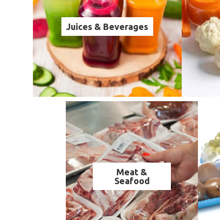
Juices & Beverages
Meat &
Seafood