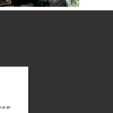
 us an