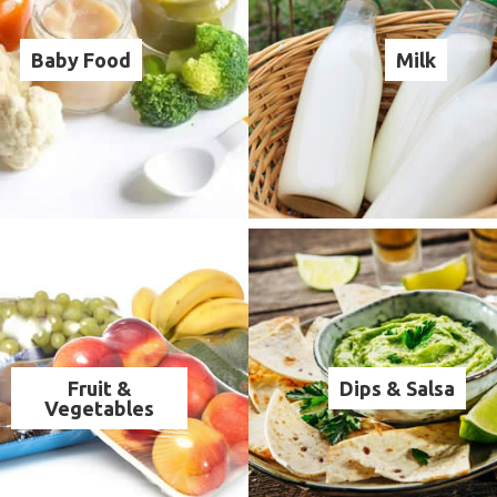
Baby Food
Milk
Fruit &
Dips & Salsa
Vegetables