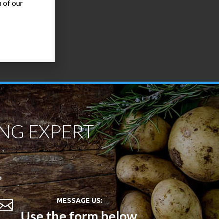
 of our
NG EXPERT
?
MESSAGE US:

Use the form below.