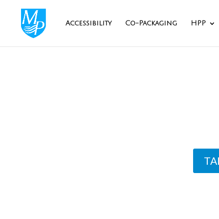
Accessibility
Co-Packaging
HPP
Ingre
TA