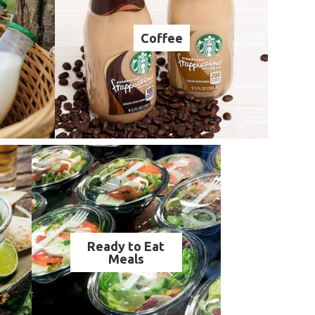
Coffee
Ready to Eat
Meals