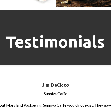
Testimonials
Jim DeCicco
Sunniva Caffe
out Maryland Packaging, Sunniva Caffe would not exist. They gave