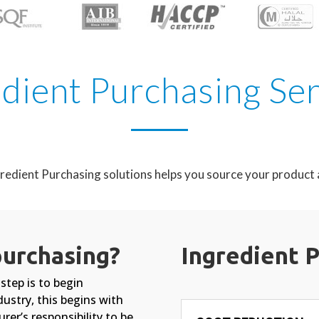
dient Purchasing Se
redient Purchasing solutions helps you source your product a
purchasing?
Ingredient 
step is to begin
dustry, this begins with
rer’s responsibility to be