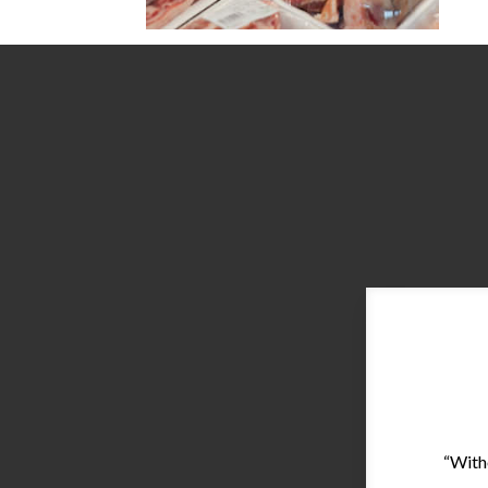
“With