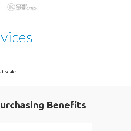
rvices
t scale.
Purchasing
Benefits