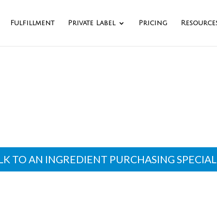
Fulfillment
Private Label
Pricing
Resource
dient Purchasing Se
LK TO AN INGREDIENT PURCHASING SPECIAL