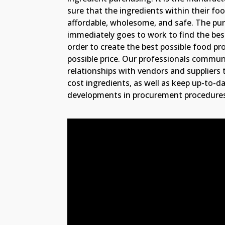
sure that the ingredients within their fo
affordable, wholesome, and safe. The p
immediately goes to work to find the best
order to create the best possible food pr
possible price. Our professionals commu
relationships with vendors and suppliers t
cost ingredients, as well as keep up-to-da
developments in procurement procedure