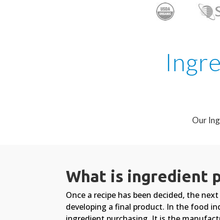
Ingre
Our Ing
What is ingredient 
Once a recipe has been decided, the next 
developing a final product. In the food in
ingredient purchasing. It is the manufactu