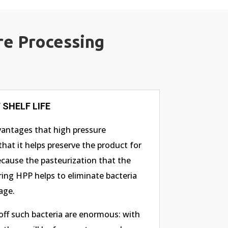
re Processing
SHELF LIFE
vantages that high pressure
that it helps preserve the product for
ecause the pasteurization that the
ing HPP helps to eliminate bacteria
age.
 off such bacteria are enormous: with