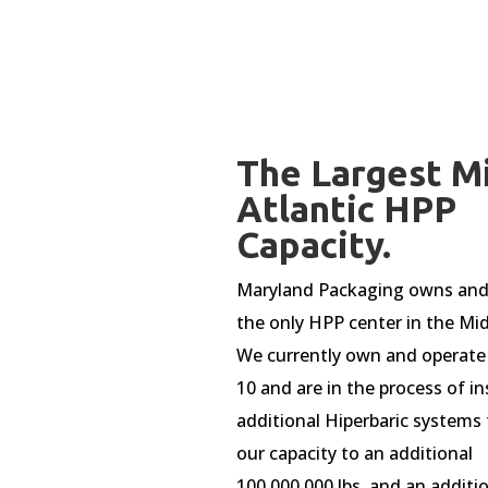
The Largest M
Atlantic HPP
Capacity.
Maryland Packaging owns and
the only HPP center in the Mid
We currently own and operate
10 and are in the process of in
additional Hiperbaric systems 
our capacity to an additional
100,000,000 lbs. and an additi