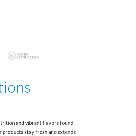
tions
trition and vibrant flavors found
ur products stay fresh and extends