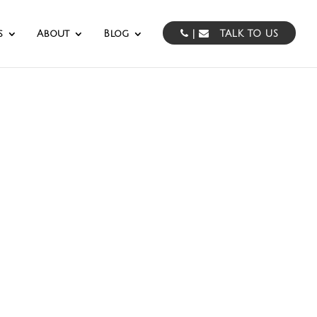
s
About
Blog
|
TALK TO US
essing
the Mid Atlantic.
pabilities.