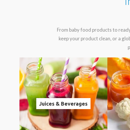
I
From baby food products to ready
keep your product clean, or a g
p
Juices & Beverages