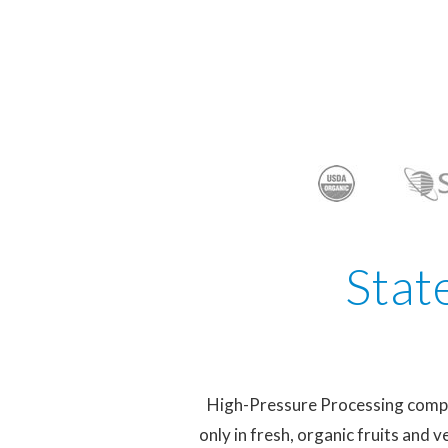
Stat
High-Pressure Processing complet
only in fresh, organic fruits and