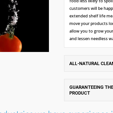
food less likely to spoi
customers will be happi
extended shelf life me
move your products lon
allow you to grow your
and lessen needless w
ALL-NATURAL CLEA
GUARANTEEING THE
PRODUCT