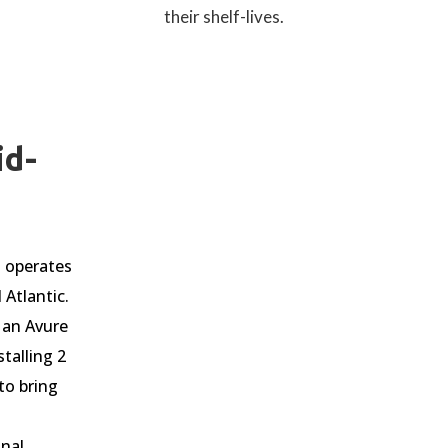
their shelf-lives.
id-
 operates
 Atlantic.
 an Avure
stalling 2
to bring
onal