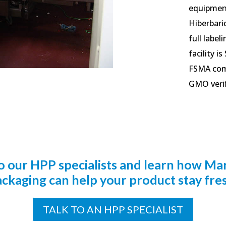
equipment
Hiberbaric
full label
facility i
FSMA comp
GMO verifi
to our HPP specialists and learn how Ma
ckaging can help your product stay fre
TALK TO AN HPP SPECIALIST