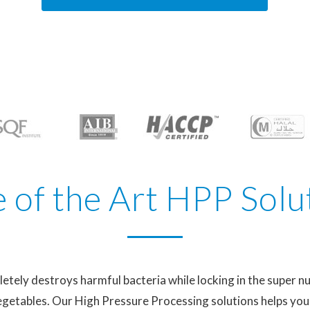
e of the Art HPP Solu
ely destroys harmful bacteria while locking in the super nu
 vegetables. Our High Pressure Processing solutions helps yo