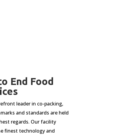
to End Food
ices
refront leader in co-packing,
marks and standards are held
hest regards. Our facility
e finest technology and