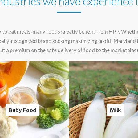
ndustries we have experience 
 to eat meals, many foods greatly benefit from HPP. Whether
lobally-recognized brand seeking maximizing profit, Marylan
ut a premium on the safe delivery of food to the marketplac
Baby Food
Milk