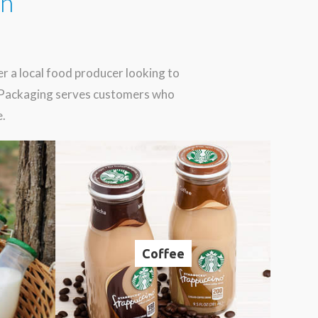
in
 a local food producer looking to
d Packaging serves customers who
e.
Coffee