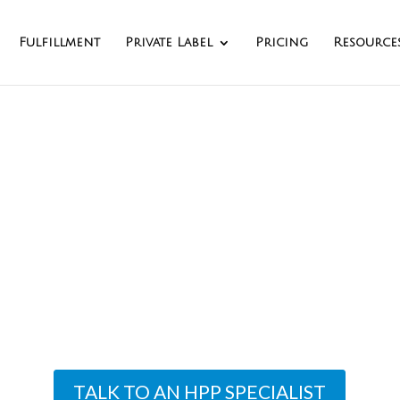
Fulfillment
Private Label
Pricing
Resource
igh Pressure Proc
Leader
ng owns and operates the only HPP center in 
nter sports full labeling, coding, and casing ca
TALK TO AN HPP SPECIALIST