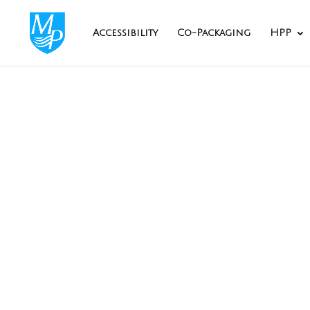
Accessibility
Co-Packaging
HPP
The H
Maryland Packagi
Our HPP ce