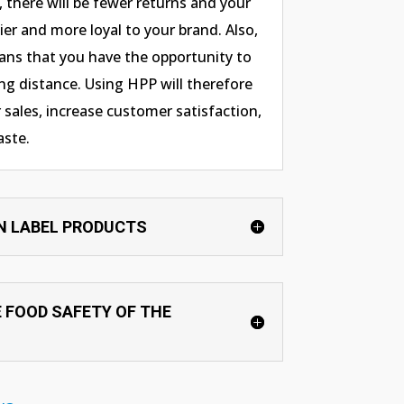
l, there will be fewer returns and your
er and more loyal to your brand. Also,
ans that you have the opportunity to
g distance. Using HPP will therefore
 sales, increase customer satisfaction,
aste.
N LABEL PRODUCTS
 FOOD SAFETY OF THE