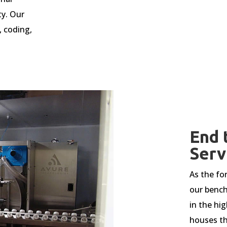
ty. Our
,
coding,
End 
Serv
As the fo
our bench
in the hig
houses th