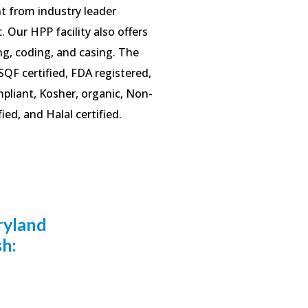
 from industry leader
. Our HPP facility also offers
ing, coding, and casing. The
s SQF certified, FDA registered,
liant, Kosher, organic, Non-
ed, and Halal certified.
ryland
sh: