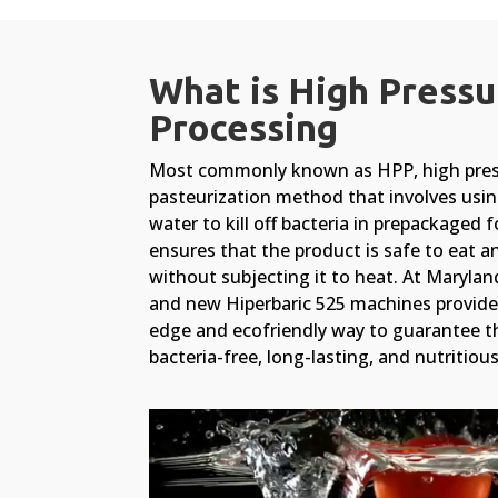
What is High Pressu
Processing
Most commonly known as HPP, high press
pasteurization method that involves usin
water to kill off bacteria in prepackaged 
ensures that the product is safe to eat a
without subjecting it to heat. At Maryla
and new Hiperbaric 525 machines provide 
edge and ecofriendly way to guarantee th
bacteria-free, long-lasting, and nutritious