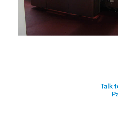
Talk 
Pa