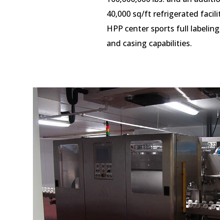
40,000 sq/ft refrigerated facili
HPP center sports full labeling
and
casing
capabilities.