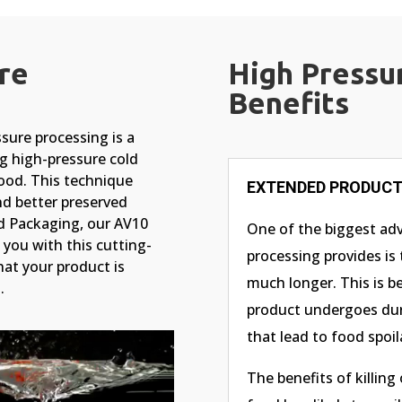
re
High Pressu
Benefits
ure processing is a
g high-pressure cold
food. This technique
EXTENDED PRODUCT 
nd better preserved
nd Packaging, our AV10
One of the biggest ad
you with this cutting-
processing provides is 
at your product is
much longer. This is b
.
product undergoes dur
that lead to food spoil
The benefits of killing