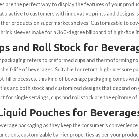
es are the perfect way to display the features of your prod
ttractive to customers with innovative prints and designs, 
ther products on supermarket shelves. Customizable to cov
shrink sleeves make for a 360-degree billboard of high-fidelit
ps and Roll Stock for Bevera
f packaging refers to preformed cups and thermoforming rol
 shelf-life of beverages. Suitable for retort, high-pressure pa
ot-fill processes, this kind of beverage packaging comes wit
rties and both stock and customized designs that depend on 
ct for single servings, cups and roll stock are the epitome of
Liquid Pouches for Beverage
beverage packaging as they keep the consumer’s convenience i
functions, customizable barrier properties as per your produ