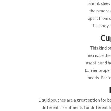
Shrink sleev
them more a
apart from o
full body 
Cu
This kind o
increase the
aseptic and h
barrier prope
needs. Perfe
Liquid pouches are a great option for 
different size fitments for different 