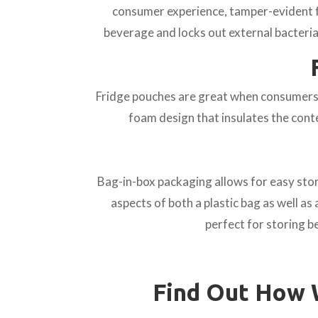
consumer experience, tamper-evident fo
beverage and locks out external bacteria
Fridge pouches are great when consumers h
foam design that insulates the cont
Bag-in-box packaging allows for easy stor
aspects of both a plastic bag as well as 
perfect for storing 
Find Out How 