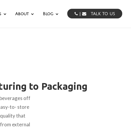
s
About
Blog
|
TALK TO US
uring to Packaging
 beverages off
easy-to- store
quality that
t from external