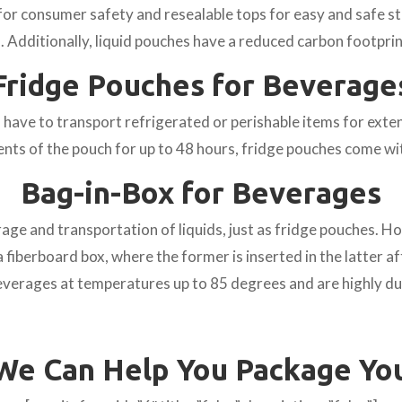
r consumer safety and resealable tops for easy and safe st
. Additionally, liquid pouches have a reduced carbon footpri
Fridge Pouches for Beverage
ave to transport refrigerated or perishable items for exten
ents of the pouch for up to 48 hours, fridge pouches come wi
Bag-in-Box for Beverages
age and transportation of liquids, just as fridge pouches. H
a fiberboard box, where the former is inserted in the latter af
beverages at temperatures up to 85 degrees and are highly du
We Can Help You Package Yo