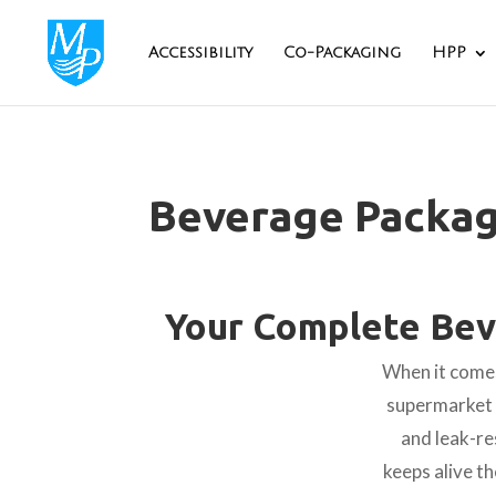
Accessibility
Co-Packaging
HPP
Beverage Packag
Your Complete Bev
When it comes
supermarket s
and leak-re
keeps alive th