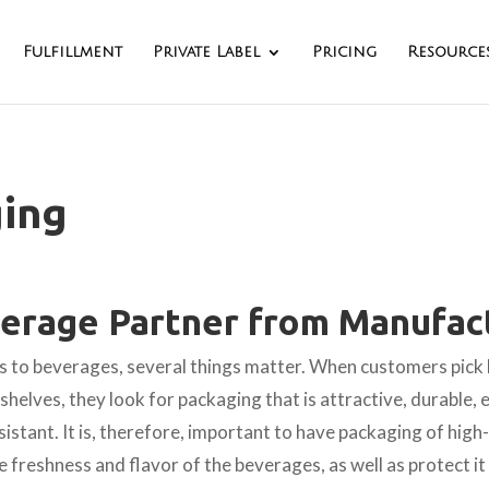
Fulfillment
Private Label
Pricing
Resource
ing
erage Partner from Manufact
 to beverages, several things matter. When customers pick
helves, they look for packaging that is attractive, durable, 
sistant. It is, therefore, important to have packaging of high-
e freshness and flavor of the beverages, as well as protect i