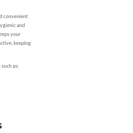
d convenient
Hygienic and
keeps your
ctive, keeping
 such as:
s