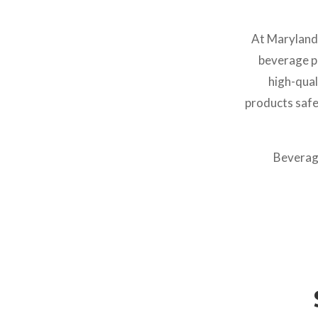
At Maryland
beverage pa
high-qual
products safe
Beverage