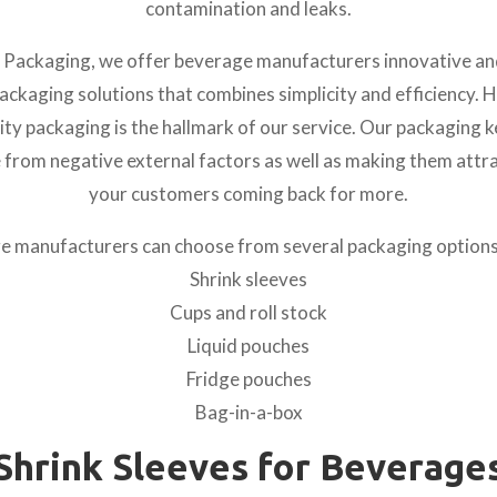
contamination and leaks.
 Packaging, we offer beverage manufacturers innovative an
ckaging solutions that combines simplicity and efficiency. 
ity packaging is the hallmark of our service. Our packaging 
 from negative external factors as well as making them attra
your customers coming back for more.
 manufacturers can choose from several packaging options
Shrink sleeves
Cups and roll stock
Liquid pouches
Fridge pouches
Bag-in-a-box
Shrink Sleeves for Beverage