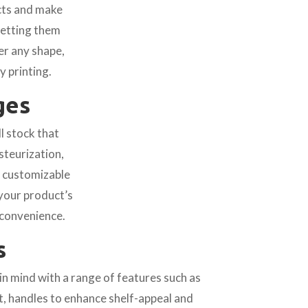
ucts and make
setting them
er any shape,
y printing.
ges
l stock that
steurization,
h customizable
your product’s
 convenience.
s
n mind with a range of features such as
ct, handles to enhance shelf-appeal and