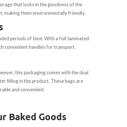
orage that locks in the goodness of the
nt, making them environmentally friendly.
s
ded periods of time. With a foil-laminated
th convenient handles for transport.
owever, this packaging comes with the dual
ter filling in the product. These bags are
rable and convenient.
ur Baked Goods