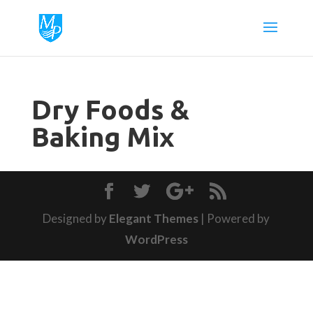
Dry Foods &
Baking Mix
Designed by
Elegant Themes
| Powered by
WordPress